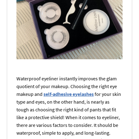
Waterproof eyeliner instantly improves the glam
quotient of your makeup. Choosing the right eye
makeup and
self-adhesive eyelashes
for your skin
type and eyes, on the other hand, is nearly as
tough as choosing the right kind of pants that fit
like a protective shield! When it comes to eyeliner,
there are various factors to consider. It should be
waterproof, simple to apply, and long-lasting.