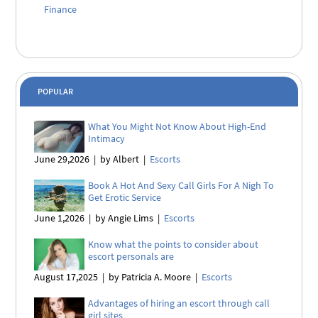
Finance
POPULAR
What You Might Not Know About High-End
Intimacy
June 29,2026
|
by Albert
|
Escorts
Book A Hot And Sexy Call Girls For A Nigh To
Get Erotic Service
June 1,2026
|
by Angie Lims
|
Escorts
Know what the points to consider about
escort personals are
August 17,2025
|
by Patricia A. Moore
|
Escorts
Advantages of hiring an escort through call
girl sites