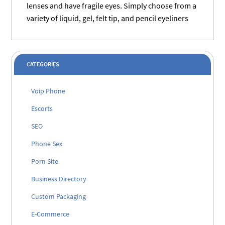
lenses and have fragile eyes. Simply choose from a
variety of liquid, gel, felt tip, and pencil eyeliners
CATEGORIES
Voip Phone
Escorts
SEO
Phone Sex
Porn Site
Business Directory
Custom Packaging
E-Commerce