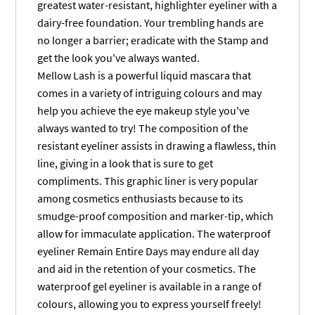
greatest water-resistant, highlighter eyeliner with a
dairy-free foundation. Your trembling hands are
no longer a barrier; eradicate with the Stamp and
get the look you've always wanted.
Mellow Lash is a powerful liquid mascara that
comes in a variety of intriguing colours and may
help you achieve the eye makeup style you've
always wanted to try! The composition of the
resistant eyeliner assists in drawing a flawless, thin
line, giving in a look that is sure to get
compliments. This graphic liner is very popular
among cosmetics enthusiasts because to its
smudge-proof composition and marker-tip, which
allow for immaculate application. The waterproof
eyeliner Remain Entire Days may endure all day
and aid in the retention of your cosmetics. The
waterproof gel eyeliner is available in a range of
colours, allowing you to express yourself freely!