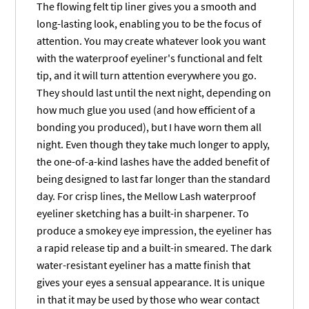
The flowing felt tip liner gives you a smooth and
long-lasting look, enabling you to be the focus of
attention. You may create whatever look you want
with the waterproof eyeliner's functional and felt
tip, and it will turn attention everywhere you go.
They should last until the next night, depending on
how much glue you used (and how efficient of a
bonding you produced), but I have worn them all
night. Even though they take much longer to apply,
the one-of-a-kind lashes have the added benefit of
being designed to last far longer than the standard
day. For crisp lines, the Mellow Lash waterproof
eyeliner sketching has a built-in sharpener. To
produce a smokey eye impression, the eyeliner has
a rapid release tip and a built-in smeared. The dark
water-resistant eyeliner has a matte finish that
gives your eyes a sensual appearance. It is unique
in that it may be used by those who wear contact