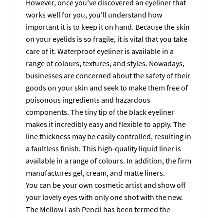
However, once you've discovered an eyeliner that
works well for you, you'll understand how
important it is to keep it on hand. Because the skin
on your eyelids is so fragile, it is vital that you take
care of it. Waterproof eyeliner is available in a
range of colours, textures, and styles. Nowadays,
businesses are concerned about the safety of their
goods on your skin and seek to make them free of
poisonous ingredients and hazardous
components. The tiny tip of the black eyeliner
makes it incredibly easy and flexible to apply. The
line thickness may be easily controlled, resulting in
a faultless finish. This high-quality liquid liner is
available in a range of colours. In addition, the firm
manufactures gel, cream, and matte liners.
You can be your own cosmetic artist and show off
your lovely eyes with only one shot with the new.
The Mellow Lash Pencil has been termed the