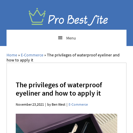
Menu
Home
»
E-Commerce
»
The privileges of waterproof eyeliner and
how to apply it
The privileges of waterproof
eyeliner and how to apply it
November 23,2021
|
by Ben West
|
E-Commerce